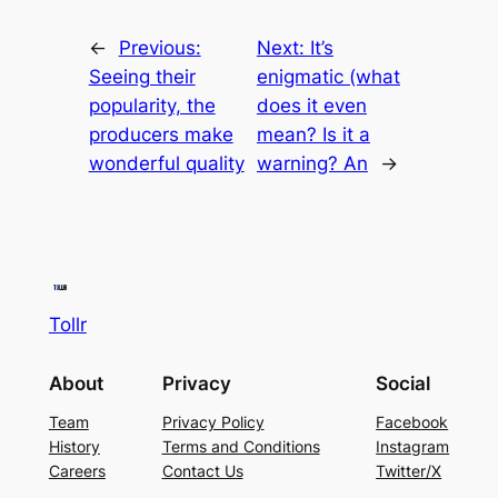
←
Previous:
Next:
It’s
Seeing their
enigmatic (what
popularity, the
does it even
producers make
mean? Is it a
wonderful quality
warning? An
→
Tollr
About
Privacy
Social
Team
Privacy Policy
Facebook
History
Terms and Conditions
Instagram
Careers
Contact Us
Twitter/X