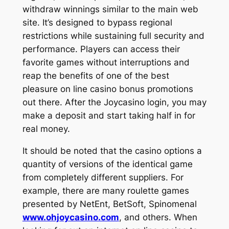
withdraw winnings similar to the main web
site. It’s designed to bypass regional
restrictions while sustaining full security and
performance. Players can access their
favorite games without interruptions and
reap the benefits of one of the best
pleasure on line casino bonus promotions
out there. After the Joycasino login, you may
make a deposit and start taking half in for
real money.
It should be noted that the casino options a
quantity of versions of the identical game
from completely different suppliers. For
example, there are many roulette games
presented by NetEnt, BetSoft, Spinomenal
www.ohjoycasino.com
, and others. When