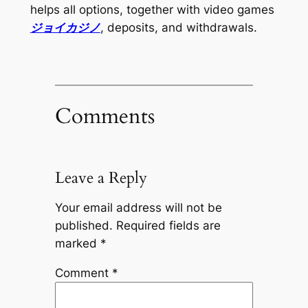
helps all options, together with video games
ジョイカジノ
, deposits, and withdrawals.
Comments
Leave a Reply
Your email address will not be
published.
Required fields are
marked
*
Comment
*