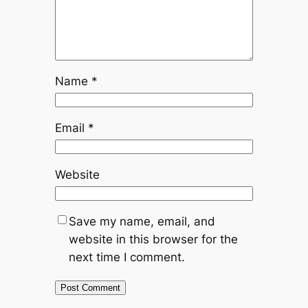
Name
*
Email
*
Website
Save my name, email, and
website in this browser for the
next time I comment.