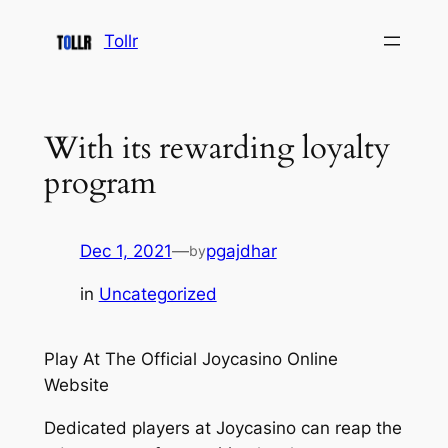
Skip
Tollr
to
content
With its rewarding loyalty
program
Dec 1, 2021
—
pgajdhar
by
in
Uncategorized
Play At The Official Joycasino Online
Website
Dedicated players at Joycasino can reap the