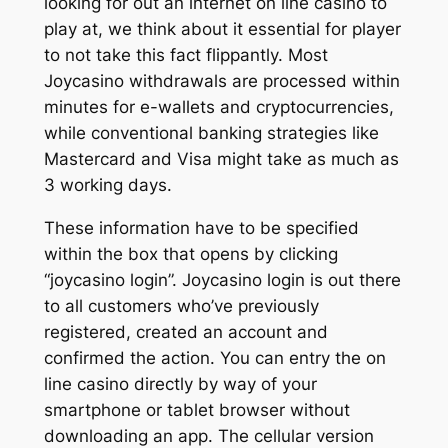
looking for out an internet on line casino to
play at, we think about it essential for player
to not take this fact flippantly. Most
Joycasino withdrawals are processed within
minutes for e-wallets and cryptocurrencies,
while conventional banking strategies like
Mastercard and Visa might take as much as
3 working days.
These information have to be specified
within the box that opens by clicking
“joycasino login”. Joycasino login is out there
to all customers who’ve previously
registered, created an account and
confirmed the action. You can entry the on
line casino directly by way of your
smartphone or tablet browser without
downloading an app. The cellular version