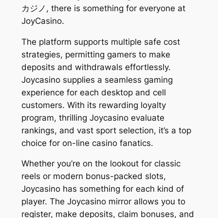
カジノ, there is something for everyone at
JoyCasino.
The platform supports multiple safe cost
strategies, permitting gamers to make
deposits and withdrawals effortlessly.
Joycasino supplies a seamless gaming
experience for each desktop and cell
customers. With its rewarding loyalty
program, thrilling Joycasino evaluate
rankings, and vast sport selection, it’s a top
choice for on-line casino fanatics.
Whether you’re on the lookout for classic
reels or modern bonus-packed slots,
Joycasino has something for each kind of
player. The Joycasino mirror allows you to
register, make deposits, claim bonuses, and