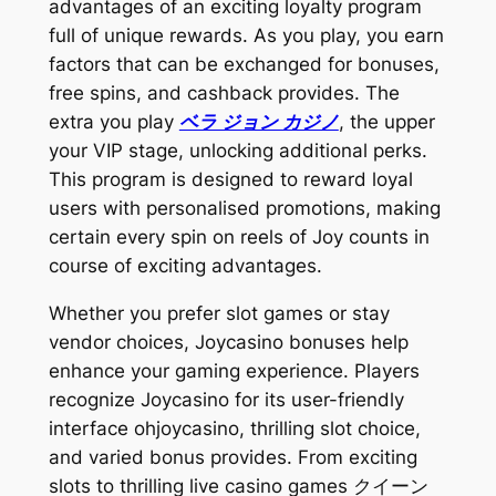
advantages of an exciting loyalty program
full of unique rewards. As you play, you earn
factors that can be exchanged for bonuses,
free spins, and cashback provides. The
extra you play
ベラ ジョン カジノ
, the upper
your VIP stage, unlocking additional perks.
This program is designed to reward loyal
users with personalised promotions, making
certain every spin on reels of Joy counts in
course of exciting advantages.
Whether you prefer slot games or stay
vendor choices, Joycasino bonuses help
enhance your gaming experience. Players
recognize Joycasino for its user-friendly
interface ohjoycasino, thrilling slot choice,
and varied bonus provides. From exciting
slots to thrilling live casino games クイーン