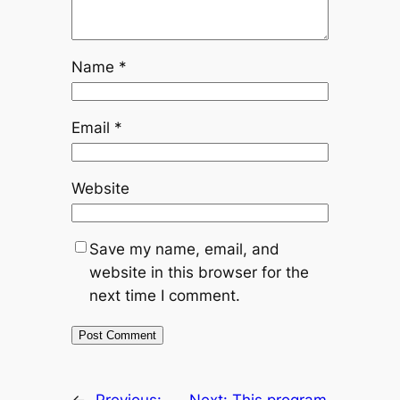
Name
*
Email
*
Website
Save my name, email, and
website in this browser for the
next time I comment.
←
Previous:
Next:
This program