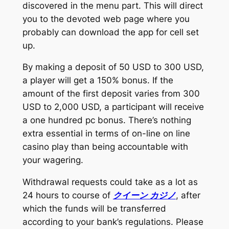
discovered in the menu part. This will direct
you to the devoted web page where you
probably can download the app for cell set
up.
By making a deposit of 50 USD to 300 USD,
a player will get a 150% bonus. If the
amount of the first deposit varies from 300
USD to 2,000 USD, a participant will receive
a one hundred pc bonus. There’s nothing
extra essential in terms of on-line on line
casino play than being accountable with
your wagering.
Withdrawal requests could take as a lot as
24 hours to course of
クイーン カジノ
, after
which the funds will be transferred
according to your bank’s regulations. Please