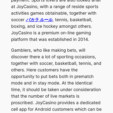
at JoyCasino, with a range of reside sports
activities games obtainable, together with
soccer
バカラ ルール
, tennis, basketball,
boxing, and ice hockey amongst others.
JoyCasino is a premium on-line gaming
platform that was established in 2014.
Gamblers, who like making bets, will
discover there a lot of sporting occasions,
together with soccer, basketball, tennis, and
others. Here customers have the
opportunity to put bets both in prematch
mode and in stay mode. At the identical
time, it should be taken under consideration
that the number of live markets is
proscribed. JoyCasino provides a dedicated
cell app for Android customers which can be