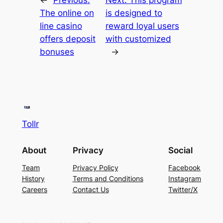
The online on
is designed to
line casino
reward loyal users
offers deposit
with customized
bonuses
→
Tollr
About
Privacy
Social
Team
Privacy Policy
Facebook
History
Terms and Conditions
Instagram
Careers
Contact Us
Twitter/X