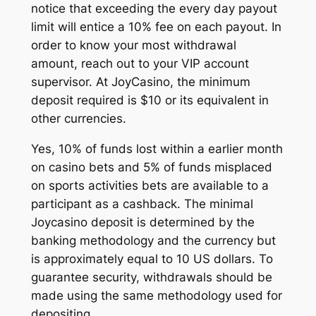
notice that exceeding the every day payout
limit will entice a 10% fee on each payout. In
order to know your most withdrawal
amount, reach out to your VIP account
supervisor. At JoyCasino, the minimum
deposit required is $10 or its equivalent in
other currencies.
Yes, 10% of funds lost within a earlier month
on casino bets and 5% of funds misplaced
on sports activities bets are available to a
participant as a cashback. The minimal
Joycasino deposit is determined by the
banking methodology and the currency but
is approximately equal to 10 US dollars. To
guarantee security, withdrawals should be
made using the same methodology used for
depositing.