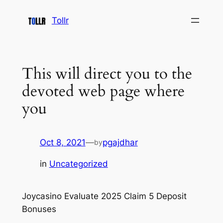
Skip
Tollr
to
content
This will direct you to the
devoted web page where
you
Oct 8, 2021
—
pgajdhar
by
in
Uncategorized
Joycasino Evaluate 2025 Claim 5 Deposit
Bonuses