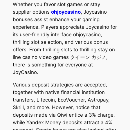
Whether you favor slot games or stay
supplier options
ohjoycasino
, Joycasino
bonuses assist enhance your gaming
experience. Players appreciate Joycasino for
its user-friendly interface ohjoycasino,
thrilling slot selection, and various bonus
offers. From thrilling slots to thrilling stay on
line casino video games クイーン カジノ,
there is something for everyone at
JoyCasino.
Various deposit strategies are accepted,
together with native financial institution
transfers, Litecoin, EcoVoucher, Astropay,
Skrill, and more. However, notice that
deposits made via Qiwi entice a 3% charge,
while Yandex Money deposits attract a 4%
payment. Sports lovers are also looked after