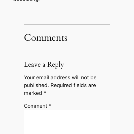
Comments
Leave a Reply
Your email address will not be
published.
Required fields are
marked
*
Comment
*