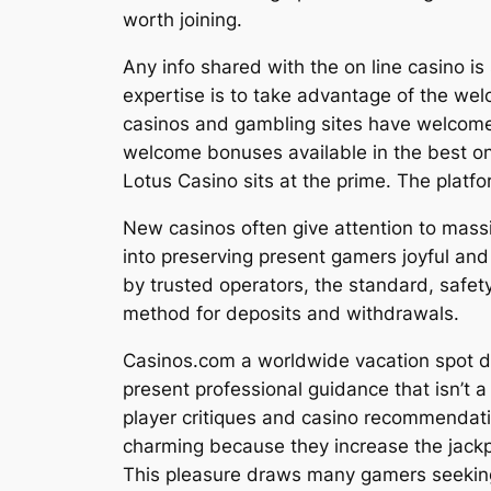
worth joining.
Any info shared with the on line casino i
expertise is to take advantage of the we
casinos and gambling sites have welco
welcome bonuses available in the best on
Lotus Casino sits at the prime. The plat
New casinos often give attention to mass
into preserving present gamers joyful an
by trusted operators, the standard, safet
method for deposits and withdrawals.
Casinos.com a worldwide vacation spot des
present professional guidance that isn’t 
player critiques and casino recommendat
charming because they increase the jack
This pleasure draws many gamers seeking t