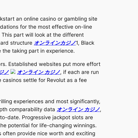
kstart an online casino or gambling site
ations for the most effective on-line
This part will look at the different
ward structure
オンラインカジノ
1, Black
the taking part in experience.
rs. Established websites put more effort
ジノ
オンライン カジノ
, if each are run
 casinos settle for Revolut as a fee
lling experiences and most significantly,
epth comparability data
オンライン カジノ
,
to-date. Progressive jackpot slots are
the potential for life-changing winnings.
s often provide nice worth and exciting