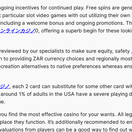
oing incentives for continued play. Free spins are gene
particular slot video games with out utilizing their ow
, including a welcome bonus and ongoing promotions. T
ンラインカジノ
0, offering a superb begin for these loo
reviewed by our specialists to make sure equity, safety
on to providing ZAR currency choices and regionally most
recreation alternatives to native preferences whereas e
ジノ
, each 2 card can substitute for some other card wi
 around 1% of adults in the USA have a severe playing d
ue.
ou find the most effective casino for your wants. All lega
place they function. It’s additionally recommended to en
evaluations from players can be a good way to find out 