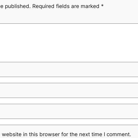
be published.
Required fields are marked
*
website in this browser for the next time I comment.