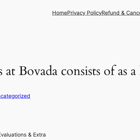
Home
Privacy Policy
Refund & Cance
t Bovada consists of as a l
categorized
valuations & Extra