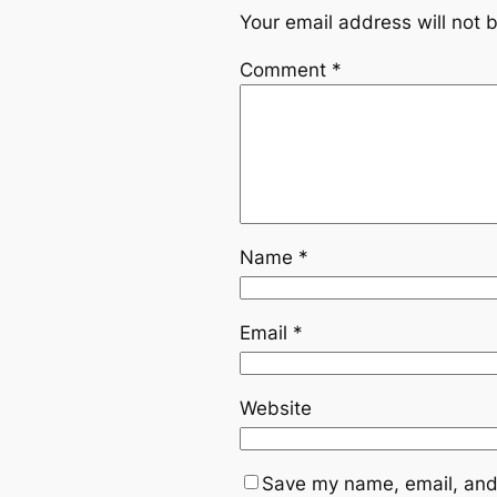
Your email address will not 
Comment
*
Name
*
Email
*
Website
Save my name, email, and 