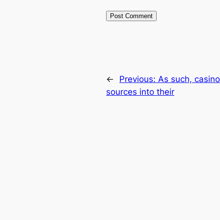
←
Previous:
As such, casino
sources into their