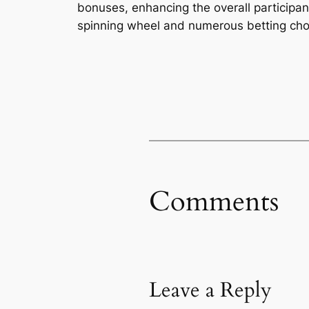
bonuses, enhancing the overall participant
spinning wheel and numerous betting cho
Comments
Leave a Reply