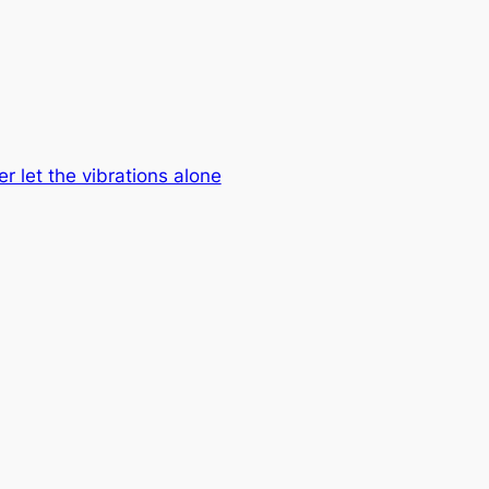
r let the vibrations alone