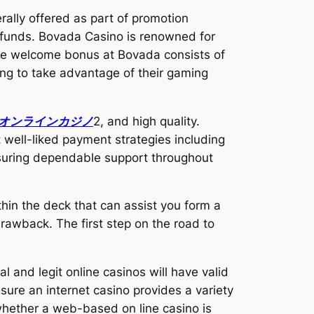
rally offered as part of promotion
n funds. Bovada Casino is renowned for
he welcome bonus at Bovada consists of
king to take advantage of their gaming
オンラインカジノ
2, and high quality.
 well-liked payment strategies including
nsuring dependable support throughout
thin the deck that can assist you form a
rawback. The first step on the road to
l and legit online casinos will have valid
sure an internet casino provides a variety
whether a web-based on line casino is