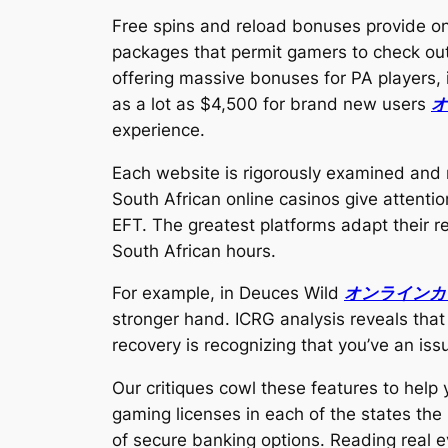
Free spins and reload bonuses provide ong
packages that permit gamers to check out 
offering massive bonuses for PA players
as a lot as $4,500 for brand new users
オ
experience.
Each website is rigorously examined and 
South African online casinos give attenti
EFT. The greatest platforms adapt their 
South African hours.
For example, in Deuces Wild
オンラインカ
stronger hand. ICRG analysis reveals that
recovery is recognizing that you’ve an iss
Our critiques cowl these features to help y
gaming licenses in each of the states the 
of secure banking options. Reading real 