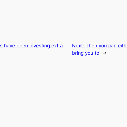
s have been investing extra
Next:
Then you can eithe
bring you to
→