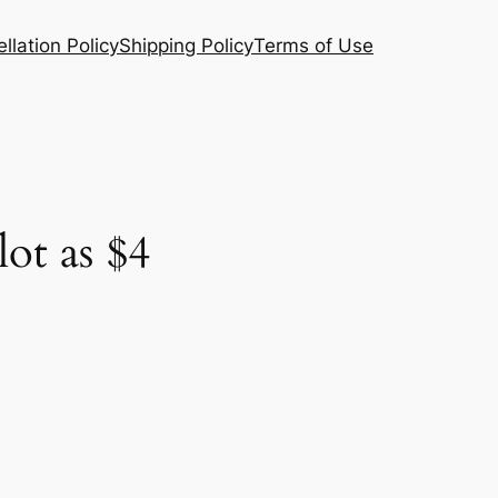
llation Policy
Shipping Policy
Terms of Use
ot as $4