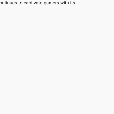
ontinues to captivate gamers with its