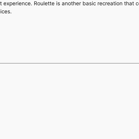
 experience. Roulette is another basic recreation that c
ices.