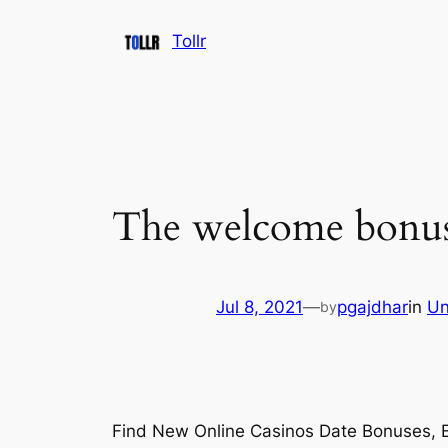
Skip
Tollr
to
content
The welcome bonus a
Jul 8, 2021
—
pgajdhar
in
Un
by
Find New Online Casinos Date Bonuses, E