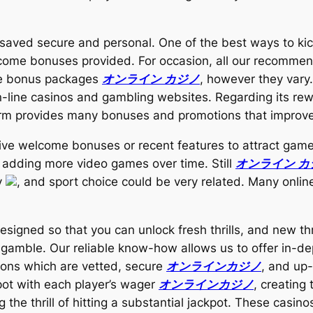
s saved secure and personal. One of the best ways to kic
lcome bonuses provided. For occasion, all our recommend
me bonus packages
オンライン カジノ
, however they vary. 
-line casinos and gambling websites. Regarding its re
form provides many bonuses and promotions that improve 
ive welcome bonuses or recent features to attract game
d adding more video games over time. Still
オンライン カ
y
, and sport choice could be very related. Many online
igned so that you can unlock fresh thrills, and new thri
a gamble. Our reliable know-how allows us to offer in-d
ions which are vetted, secure
オンラインカジノ
, and up-
pot with each player’s wager
オンラインカジノ
, creating 
he thrill of hitting a substantial jackpot. These casino