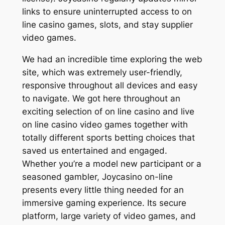
links to ensure uninterrupted access to on
line casino games, slots, and stay supplier
video games.
We had an incredible time exploring the web
site, which was extremely user-friendly,
responsive throughout all devices and easy
to navigate. We got here throughout an
exciting selection of on line casino and live
on line casino video games together with
totally different sports betting choices that
saved us entertained and engaged.
Whether you’re a model new participant or a
seasoned gambler, Joycasino on-line
presents every little thing needed for an
immersive gaming experience. Its secure
platform, large variety of video games, and