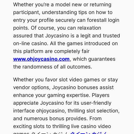
Whether you’re a model new or returning
participant, understanding tips on how to
entry your profile securely can forestall login
points. Of course, you can relaxation
assured that Joycasino is a legit and trusted
on-line casino. All the games introduced on
this platform are completely fair
www.ohjoycasino.com
, which guarantees
the randomness of all outcomes.
Whether you favor slot video games or stay
vendor options, Joycasino bonuses assist
enhance your gaming expertise. Players
appreciate Joycasino for its user-friendly
interface ohjoycasino, thrilling slot selection,
and numerous bonus provides. From
exciting slots to thrilling live casino video
games クイーン カジノ
クイーン カジノ
,