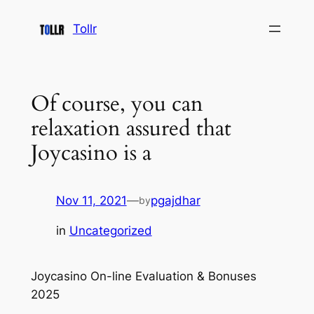
Skip
Tollr
to
content
Of course, you can
relaxation assured that
Joycasino is a
Nov 11, 2021
—
pgajdhar
by
in
Uncategorized
Joycasino On-line Evaluation & Bonuses
2025