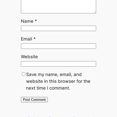
Name
*
Email
*
Website
Save my name, email, and
website in this browser for the
next time I comment.