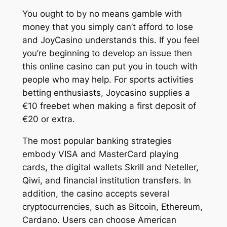
You ought to by no means gamble with
money that you simply can’t afford to lose
and JoyCasino understands this. If you feel
you’re beginning to develop an issue then
this online casino can put you in touch with
people who may help. For sports activities
betting enthusiasts, Joycasino supplies a
€10 freebet when making a first deposit of
€20 or extra.
The most popular banking strategies
embody VISA and MasterCard playing
cards, the digital wallets Skrill and Neteller,
Qiwi, and financial institution transfers. In
addition, the casino accepts several
cryptocurrencies, such as Bitcoin, Ethereum,
Cardano. Users can choose American