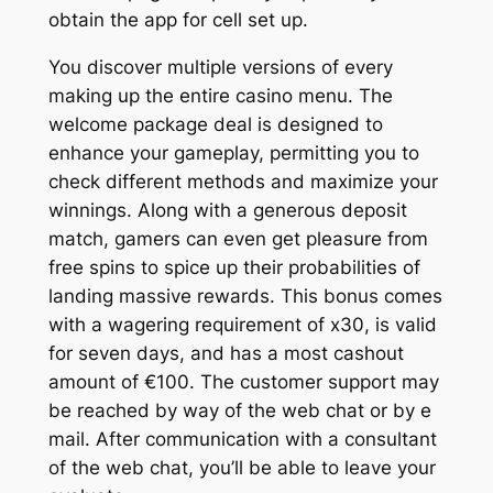
obtain the app for cell set up.
You discover multiple versions of every
making up the entire casino menu. The
welcome package deal is designed to
enhance your gameplay, permitting you to
check different methods and maximize your
winnings. Along with a generous deposit
match, gamers can even get pleasure from
free spins to spice up their probabilities of
landing massive rewards. This bonus comes
with a wagering requirement of x30, is valid
for seven days, and has a most cashout
amount of €100. The customer support may
be reached by way of the web chat or by e
mail. After communication with a consultant
of the web chat, you’ll be able to leave your