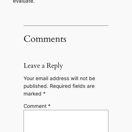
evaluate.
Comments
Leave a Reply
Your email address will not be
published.
Required fields are
marked
*
Comment
*