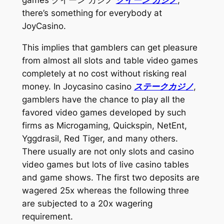
there’s something for everybody at
JoyCasino.
This implies that gamblers can get pleasure
from almost all slots and table video games
completely at no cost without risking real
money. In Joycasino casino
ステークカジノ
,
gamblers have the chance to play all the
favored video games developed by such
firms as Microgaming, Quickspin, NetEnt,
Yggdrasil, Red Tiger, and many others.
There usually are not only slots and casino
video games but lots of live casino tables
and game shows. The first two deposits are
wagered 25x whereas the following three
are subjected to a 20x wagering
requirement.