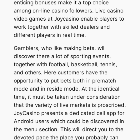
enticing bonuses make it a top choice
among on-line casino followers. Live casino
video games at Joycasino enable players to
work together with skilled dealers and
different players in real time.
Gamblers, who like making bets, will
discover there a lot of sporting events,
together with football, basketball, tennis,
and others. Here customers have the
opportunity to put bets both in prematch
mode and in reside mode. At the identical
time, it must be taken under consideration
that the variety of live markets is proscribed.
JoyCasino presents a dedicated cell app for
Android users which could be discovered in
the menu section. This will direct you to the
devoted page the place you probably can