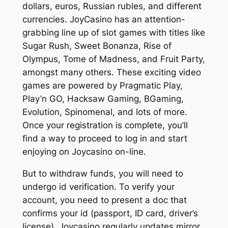
dollars, euros, Russian rubles, and different
currencies. JoyCasino has an attention-
grabbing line up of slot games with titles like
Sugar Rush, Sweet Bonanza, Rise of
Olympus, Tome of Madness, and Fruit Party,
amongst many others. These exciting video
games are powered by Pragmatic Play,
Play’n GO, Hacksaw Gaming, BGaming,
Evolution, Spinomenal, and lots of more.
Once your registration is complete, you’ll
find a way to proceed to log in and start
enjoying on Joycasino on-line.
But to withdraw funds, you will need to
undergo id verification. To verify your
account, you need to present a doc that
confirms your id (passport, ID card, driver’s
license). Joycasino regularly updates mirror