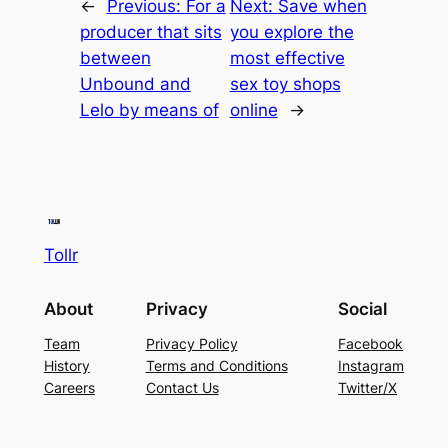
←
Previous:
For a
Next:
Save when
producer that sits
you explore the
between
most effective
Unbound and
sex toy shops
Lelo by means of
online
→
Tollr
About
Privacy
Social
Team
Privacy Policy
Facebook
History
Terms and Conditions
Instagram
Careers
Contact Us
Twitter/X