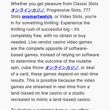
Whether you get pleasure from Classic Slots
オンラインカジノ
, Progressive Slots, 777
Slots
onsmartwatch
, or Video Slots, you’re
in for something thrilling. Experience the
thrilling rush of successful big – it’s
completely free, with no obtain or buy
needed. Live vendor casino video games
are the complete opposite of software-
based games. Instead of relying on software
to determine the outcome of the roulette
spin, cube throw
オンラインカジノ
, or deal
of a card, these games depend on real-time
results. This is possible because the video
games are streamed in real-time from a
land-based on line casino or a studio
recreated to mimic a land-based casino.
To declare a welcome bonus, you often