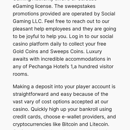
eGaming license. The sweepstakes
promotions provided are operated by Social
Gaming LLC. Feel free to reach out to our
pleasant help employees and they are going
to be joyful to help you. Log in to our social
casino platform daily to collect your free
Gold Coins and Sweeps Coins. Luxury
awaits with incredible accommodations in
any of Pechanga Hotel’s 1,a hundred visitor
rooms.
Making a deposit into your player account is
straightforward and easy because of the
vast vary of cost options accepted at our
casino. Quickly high up your bankroll using
credit cards, choose e-wallet providers, and
cryptocurrencies like Bitcoin and Litecoin.