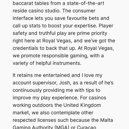
baccarat tables from a state-of-the-art
reside casino studio. The consumer
interface lets you save favourite bets and
call up stats to boost your expertise. Player
safety and truthful play are prime priority
right here at Royal Vegas, and we’ve got the
credentials to back that up. At Royal Vegas,
we promote responsible gaming, with a
variety of helpful instruments.
It retains me entertained and I love my
account supervisor, Josh, as a result of he’s
continuously providing me with tips to
improve my play experience. For casinos
working outdoors the United Kingdom
market, we also contemplate other
respected licenses such because the Malta
Gaming Authority (MGA) or Curacao