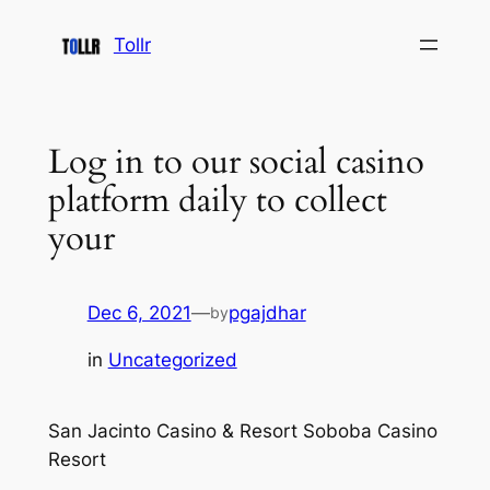
Skip
Tollr
to
content
Log in to our social casino
platform daily to collect
your
Dec 6, 2021
—
pgajdhar
by
in
Uncategorized
San Jacinto Casino & Resort Soboba Casino
Resort