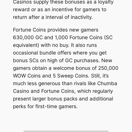
Casinos supply these bonuses as a loyalty
reward or as an incentive for gamers to
return after a interval of inactivity.
Fortune Coins provides new gamers
630,000 GC and 1,000 Fortune Coins (SC
equivalent) with no buy. It also runs
occasional bundle offers where you get
bonus SCs on high of GC purchases. New
gamers obtain a welcome bonus of 250,000
WOW Coins and 5 Sweep Coins. Still, it’s
much less generous than rivals like Chumba
Casino and Fortune Coins, which regularly
present larger bonus packs and additional
perks for first-time gamers.