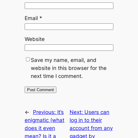
Email
*
Website
Save my name, email, and
website in this browser for the
next time I comment.
←
Previous:
It’s
Next:
Users can
enigmatic (what
log in to their
does it even
account from any
mean? Is it a
gadget by