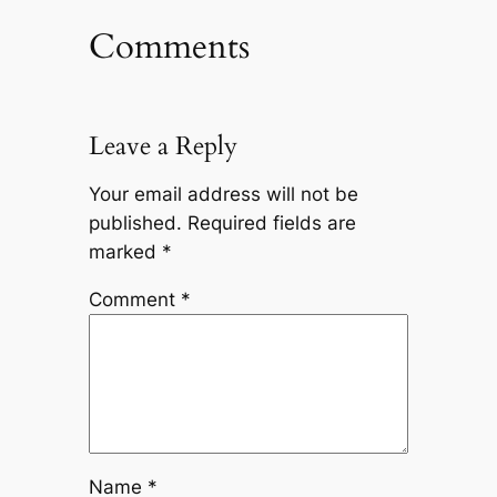
Comments
Leave a Reply
Your email address will not be
published.
Required fields are
marked
*
Comment
*
Name
*