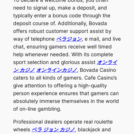
need to signal up, make a deposit, and
typically enter a bonus code through the
deposit course of. Additionally, Bovada
offers robust customer support assist by
way of telephone
ベラジョン
, e mail, and live
chat, ensuring gamers receive well timed
help whenever needed. With its complete
sport selection and glorious assist
オンライ
ン カジノ
オンラインカジノ
, Bovada Casino
caters to all kinds of gamers. Cafe Casino’s
give attention to offering a high-quality
person experience ensures that gamers can
absolutely immerse themselves in the world
of on-line gambling.
Professional dealers operate real roulette
wheels
ベラ ジョン カジノ
, blackjack and