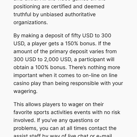
positioning are certified and deemed
truthful by unbiased authoritative
organizations.
By making a deposit of fifty USD to 300
USD, a player gets a 150% bonus. If the
amount of the primary deposit varies from
300 USD to 2,000 USD, a participant will
obtain a 100% bonus. There’s nothing more
important when it comes to on-line on line
casino play than being responsible with your
wagering.
This allows players to wager on their
favorite sports activities events with no risk
involved. If you’ve any questions or
problems, you can at all times contact the
assist staff by way of live chat or e-mail.