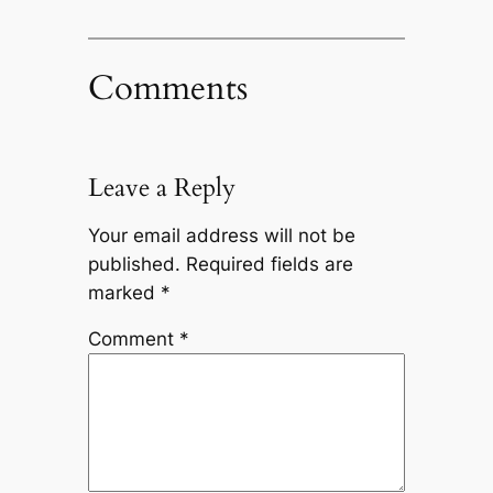
Comments
Leave a Reply
Your email address will not be
published.
Required fields are
marked
*
Comment
*