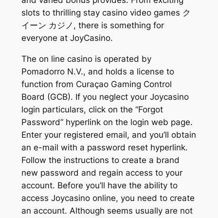
slots to thrilling stay casino video games ク
イーン カジノ, there is something for
everyone at JoyCasino.
The on line casino is operated by
Pomadorro N.V., and holds a license to
function from Curaçao Gaming Control
Board (GCB). If you neglect your Joycasino
login particulars, click on the “Forgot
Password” hyperlink on the login web page.
Enter your registered email, and you’ll obtain
an e-mail with a password reset hyperlink.
Follow the instructions to create a brand
new password and regain access to your
account. Before you’ll have the ability to
access Joycasino online, you need to create
an account. Although seems usually are not