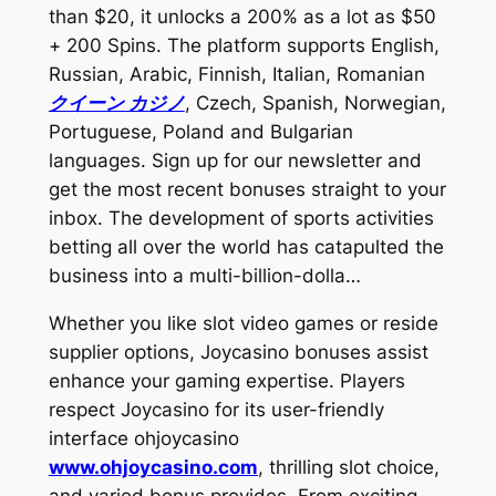
than $20, it unlocks a 200% as a lot as $50
+ 200 Spins. The platform supports English,
Russian, Arabic, Finnish, Italian, Romanian
クイーン カジノ
, Czech, Spanish, Norwegian,
Portuguese, Poland and Bulgarian
languages. Sign up for our newsletter and
get the most recent bonuses straight to your
inbox. The development of sports activities
betting all over the world has catapulted the
business into a multi-billion-dolla…
Whether you like slot video games or reside
supplier options, Joycasino bonuses assist
enhance your gaming expertise. Players
respect Joycasino for its user-friendly
interface ohjoycasino
www.ohjoycasino.com
, thrilling slot choice,
and varied bonus provides. From exciting