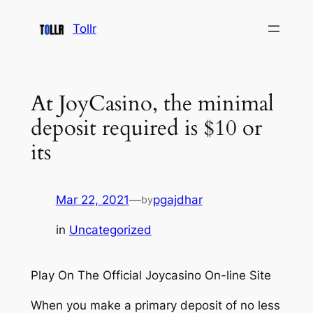
Skip
Tollr
to
content
At JoyCasino, the minimal
deposit required is $10 or
its
Mar 22, 2021
—
pgajdhar
by
in
Uncategorized
Play On The Official Joycasino On-line Site
When you make a primary deposit of no less