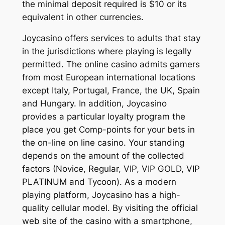
the minimal deposit required is $10 or its
equivalent in other currencies.
Joycasino offers services to adults that stay
in the jurisdictions where playing is legally
permitted. The online casino admits gamers
from most European international locations
except Italy, Portugal, France, the UK, Spain
and Hungary. In addition, Joycasino
provides a particular loyalty program the
place you get Comp-points for your bets in
the on-line on line casino. Your standing
depends on the amount of the collected
factors (Novice, Regular, VIP, VIP GOLD, VIP
PLATINUM and Tycoon). As a modern
playing platform, Joycasino has a high-
quality cellular model. By visiting the official
web site of the casino with a smartphone,