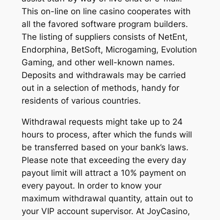
This on-line on line casino cooperates with
all the favored software program builders.
The listing of suppliers consists of NetEnt,
Endorphina, BetSoft, Microgaming, Evolution
Gaming, and other well-known names.
Deposits and withdrawals may be carried
out in a selection of methods, handy for
residents of various countries.
Withdrawal requests might take up to 24
hours to process, after which the funds will
be transferred based on your bank’s laws.
Please note that exceeding the every day
payout limit will attract a 10% payment on
every payout. In order to know your
maximum withdrawal quantity, attain out to
your VIP account supervisor. At JoyCasino,