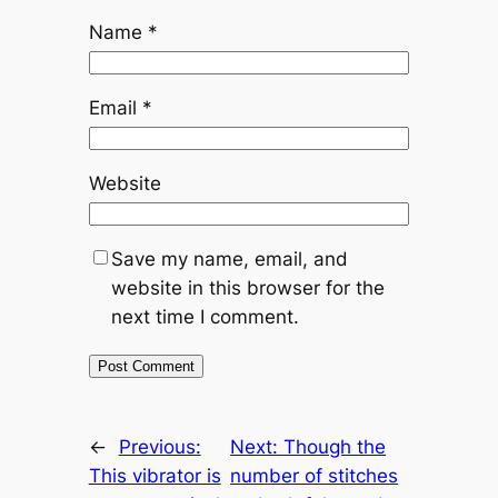
Name
*
Email
*
Website
Save my name, email, and
website in this browser for the
next time I comment.
←
Previous:
Next:
Though the
This vibrator is
number of stitches