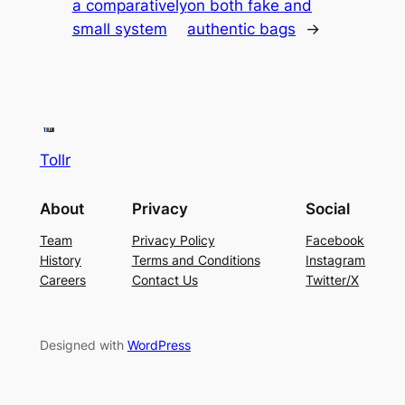
a comparatively
on both fake and
small system
authentic bags
→
Tollr
About
Privacy
Social
Team
Privacy Policy
Facebook
History
Terms and Conditions
Instagram
Careers
Contact Us
Twitter/X
Designed with
WordPress