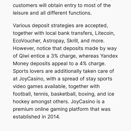
customers will obtain entry to most of the
leisure and all different functions.
Various deposit strategies are accepted,
together with local bank transfers, Litecoin,
EcoVoucher, Astropay, Skrill, and more.
However, notice that deposits made by way
of Qiwi entice a 3% charge, whereas Yandex
Money deposits appeal to a 4% charge.
Sports lovers are additionally taken care of
at JoyCasino, with a spread of stay sports
video games available, together with
football, tennis, basketball, boxing, and ice
hockey amongst others. JoyCasino is a
premium online gaming platform that was
established in 2014.