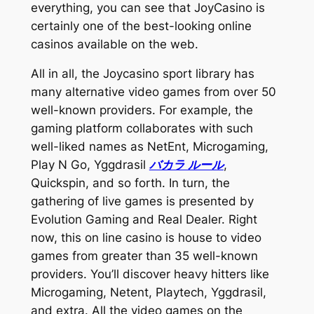
everything, you can see that JoyCasino is
certainly one of the best-looking online
casinos available on the web.
All in all, the Joycasino sport library has
many alternative video games from over 50
well-known providers. For example, the
gaming platform collaborates with such
well-liked names as NetEnt, Microgaming,
Play N Go, Yggdrasil
バカラ ルール
,
Quickspin, and so forth. In turn, the
gathering of live games is presented by
Evolution Gaming and Real Dealer. Right
now, this on line casino is house to video
games from greater than 35 well-known
providers. You’ll discover heavy hitters like
Microgaming, Netent, Playtech, Yggdrasil,
and extra. All the video games on the